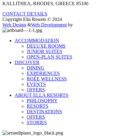
KALLITHEA, RHODES, GREECE 85100
CONTACT DETAILS
Copyright Ella Resorts © 2024
Web Design
&
Web Development
by
ACCOMMODATION
DELUXE ROOMS
JUNIOR SUITES
OPEN-PLAN SUITES
DISCOVER
DINING
EXPERIENCES
ROÉE WELLNESS
EVENTS
OFFERS
ABOUT ELLA RESORTS
PHILOSOPHY
RESORTS
DESTINATIONS
OFFERS
STORIES