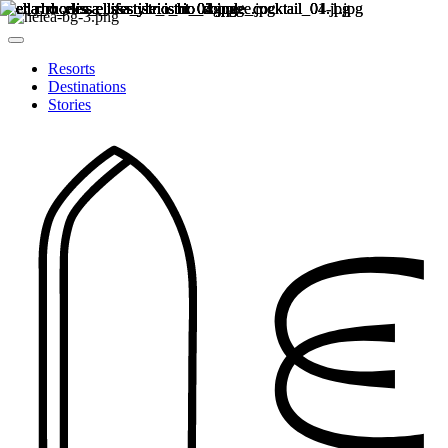
Resorts
Destinations
Stories