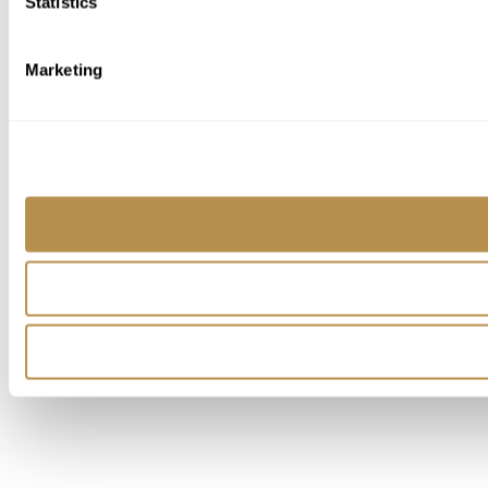
Statistics
Marketing