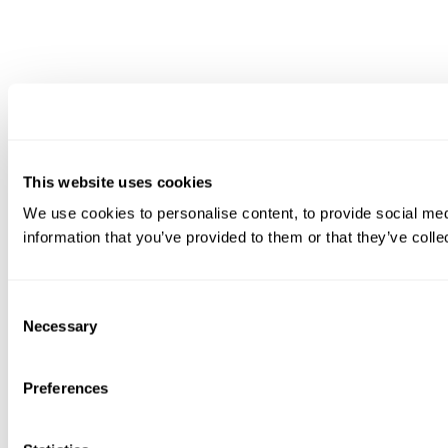
This website uses cookies
We use cookies to personalise content, to provide social medi
information that you’ve provided to them or that they’ve colle
Consent
Necessary
Selection
Preferences