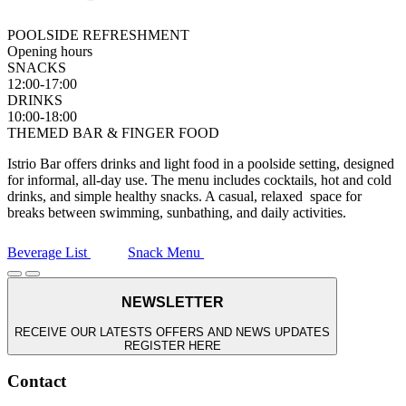
POOLSIDE REFRESHMENT
Opening hours
SNACKS
12:00-17:00
DRINKS
10:00-18:00
THEMED BAR & FINGER FOOD
Istrio Bar offers drinks and light food in a poolside setting, designed
for informal, all-day use. The menu includes cocktails, hot and cold
drinks, and simple healthy snacks. A casual, relaxed space for
breaks between swimming, sunbathing, and daily activities.
Beverage List
Snack Menu
NEWSLETTER
RECEIVE OUR LATESTS OFFERS AND NEWS UPDATES
REGISTER HERE
Contact