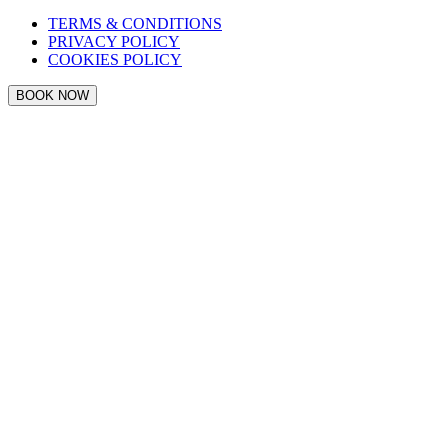
TERMS & CONDITIONS
PRIVACY POLICY
COOKIES POLICY
BOOK NOW