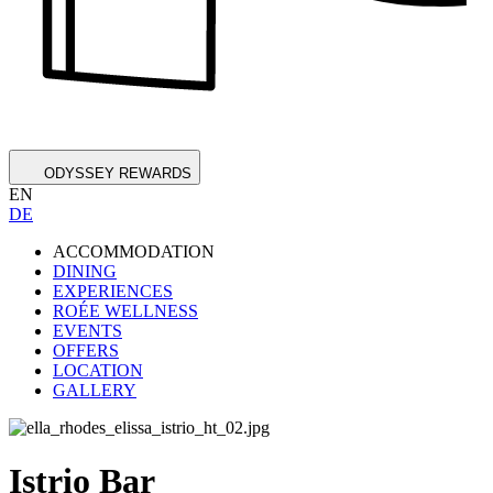
ODYSSEY REWARDS
EN
DE
ACCOMMODATION
DINING
EXPERIENCES
ROÉE WELLNESS
EVENTS
OFFERS
LOCATION
GALLERY
Istrio Bar