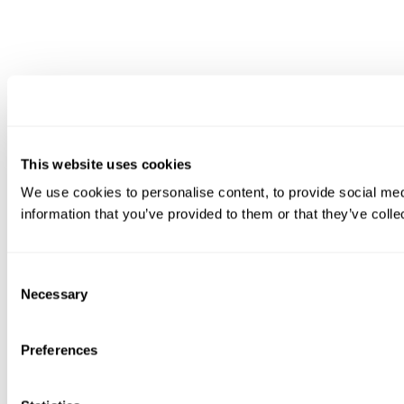
This website uses cookies
We use cookies to personalise content, to provide social medi
information that you’ve provided to them or that they’ve colle
Consent
Necessary
Selection
Preferences