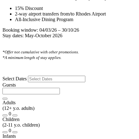
15% Discount
2-way airport transfers from/to Rhodes Airport
All-Inclusive Dining Program
Booking window: 04/03/26 – 30/10/26
Stay dates: May-October 2026
*Offer not cumulative with other promotions.
*A minimum length of stay applies.
Select Dates
Guests
Adults
(12+ y.o. adults)
0
Children
(2-11 y.o. children)
0
Infants