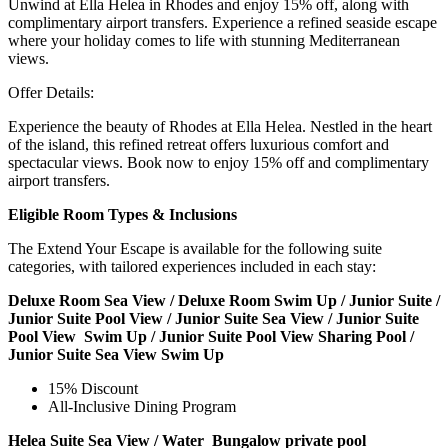
Unwind at Ella Helea in Rhodes and enjoy 15% off, along with
complimentary airport transfers. Experience a refined seaside escape
where your holiday comes to life with stunning Mediterranean
views.
Offer Details:
Experience the beauty of Rhodes at Ella Helea. Nestled in the heart
of the island, this refined retreat offers luxurious comfort and
spectacular views. Book now to enjoy 15% off and complimentary
airport transfers.
Eligible Room Types & Inclusions
The Extend Your Escape is available for the following suite
categories, with tailored experiences included in each stay:
Deluxe Room Sea View / Deluxe Room Swim Up / Junior Suite /
Junior Suite Pool View / Junior Suite Sea View / Junior Suite
Pool View Swim Up / Junior Suite Pool View Sharing Pool /
Junior Suite Sea View Swim Up
15% Discount
All-Inclusive Dining Program
Helea Suite Sea View / Water Bungalow private pool