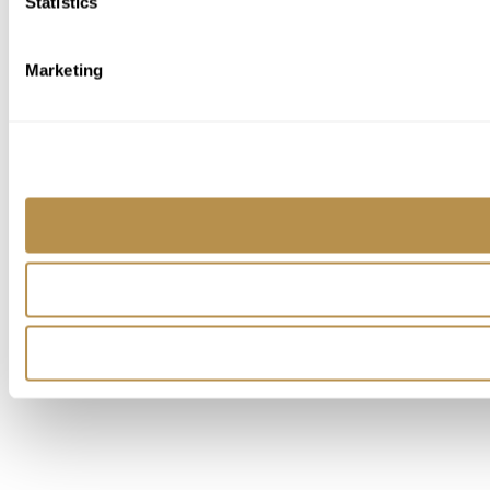
Statistics
Marketing