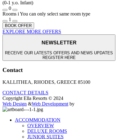
(0-1 y.o. Infant)
0
Rooms
i
You can only select same room type
1
BOOK OFFER
EXPLORE MORE OFFERS
NEWSLETTER
RECEIVE OUR LATESTS OFFERS AND NEWS UPDATES
REGISTER HERE
Contact
KALLITHEA, RHODES, GREECE 85100
CONTACT DETAILS
Copyright Ella Resorts © 2024
Web Design
&
Web Development
by
ACCOMMODATION
OVERVIEW
DELUXE ROOMS
JUNIOR SUITES