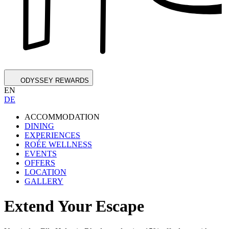
ODYSSEY REWARDS
EN
DE
ACCOMMODATION
DINING
EXPERIENCES
ROÉE WELLNESS
EVENTS
OFFERS
LOCATION
GALLERY
Extend Your Escape