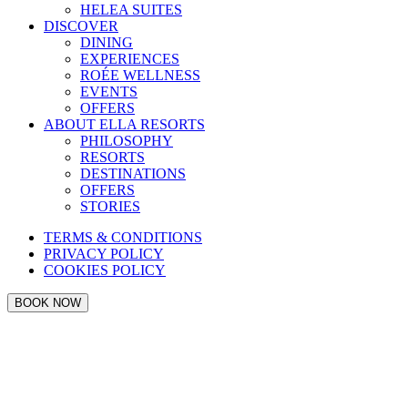
HELEA SUITES
DISCOVER
DINING
EXPERIENCES
ROÉE WELLNESS
EVENTS
OFFERS
ABOUT ELLA RESORTS
PHILOSOPHY
RESORTS
DESTINATIONS
OFFERS
STORIES
TERMS & CONDITIONS
PRIVACY POLICY
COOKIES POLICY
BOOK NOW