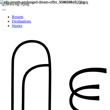
Resorts
Destinations
Stories