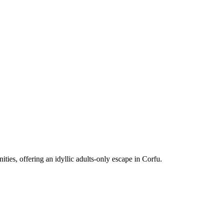
ies, offering an idyllic adults-only escape in Corfu.