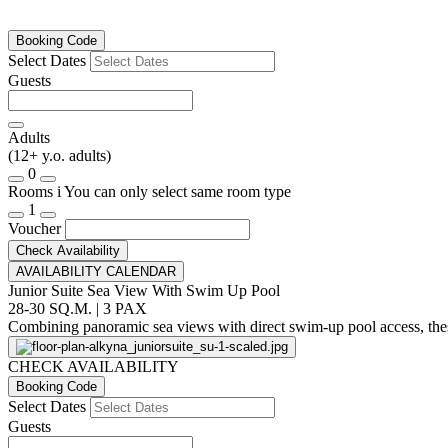
Booking Code
Select Dates
Guests
Adults
(12+ y.o. adults)
0
Rooms
i
You can only select same room type
1
Voucher
Check Availability
AVAILABILITY CALENDAR
Junior Suite Sea View With Swim Up Pool
28-30 SQ.M. | 3 PAX
Combining panoramic sea views with direct swim-up pool access, these 
CHECK AVAILABILITY
Booking Code
Select Dates
Guests