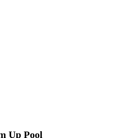
im Up Pool