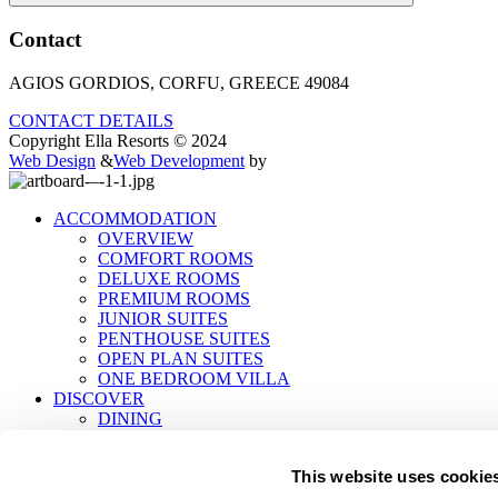
Contact
AGIOS GORDIOS, CORFU, GREECE 49084
CONTACT DETAILS
Copyright Ella Resorts © 2024
Web Design
&
Web Development
by
ACCOMMODATION
OVERVIEW
COMFORT ROOMS
DELUXE ROOMS
PREMIUM ROOMS
JUNIOR SUITES
PENTHOUSE SUITES
OPEN PLAN SUITES
ONE BEDROOM VILLA
DISCOVER
DINING
EXPERIENCES
ROÉE WELLNESS
This website uses cookie
EVENTS