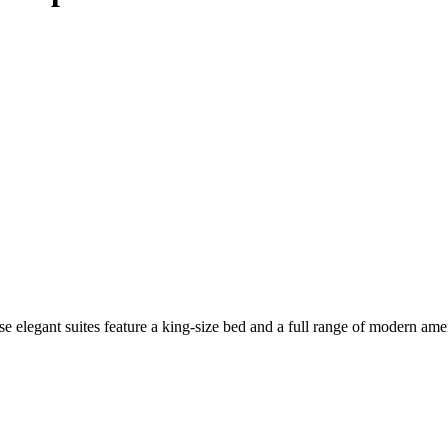
elegant suites feature a king-size bed and a full range of modern amenit