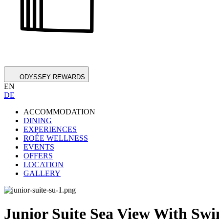
ODYSSEY REWARDS
EN
DE
ACCOMMODATION
DINING
EXPERIENCES
ROÉE WELLNESS
EVENTS
OFFERS
LOCATION
GALLERY
Junior Suite Sea View With Sw