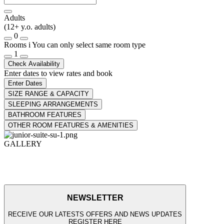
Adults
(12+ y.o. adults)
0
Rooms
i
You can only select same room type
1
Check Availability
Enter dates to view rates and book
Enter Dates
SIZE RANGE & CAPACITY
SLEEPING ARRANGEMENTS
BATHROOM FEATURES
OTHER ROOM FEATURES & AMENITIES
GALLERY
NEWSLETTER
RECEIVE OUR LATESTS OFFERS AND NEWS UPDATES
REGISTER HERE