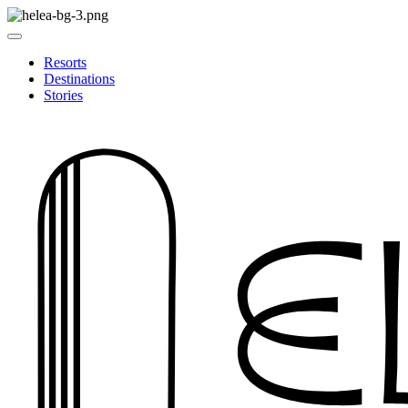
Resorts
Destinations
Stories