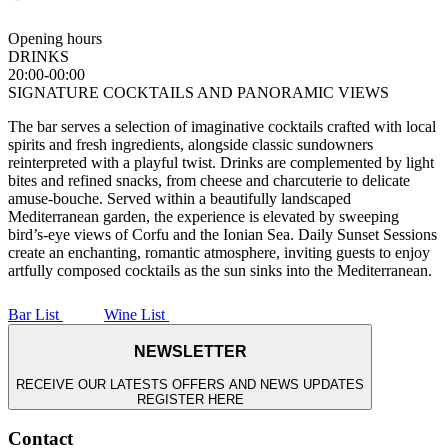
Opening hours
DRINKS
20:00-00:00
SIGNATURE COCKTAILS AND PANORAMIC VIEWS
The bar serves a selection of imaginative cocktails crafted with local
spirits and fresh ingredients, alongside classic sundowners
reinterpreted with a playful twist. Drinks are complemented by light
bites and refined snacks, from cheese and charcuterie to delicate
amuse-bouche. Served within a beautifully landscaped
Mediterranean garden, the experience is elevated by sweeping
bird’s-eye views of Corfu and the Ionian Sea. Daily Sunset Sessions
create an enchanting, romantic atmosphere, inviting guests to enjoy
artfully composed cocktails as the sun sinks into the Mediterranean.
Bar List
Wine List
NEWSLETTER
RECEIVE OUR LATESTS OFFERS AND NEWS UPDATES
REGISTER HERE
Contact