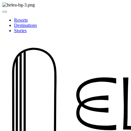
Resorts
Destinations
Stories