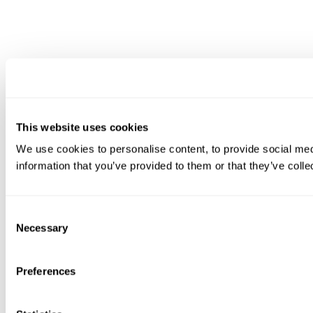
This website uses cookies
We use cookies to personalise content, to provide social medi
information that you’ve provided to them or that they’ve colle
Consent
Necessary
Selection
Preferences