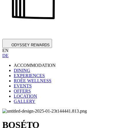
ODYSSEY REWARDS
EN
DE
ACCOMMODATION
DINING
EXPERIENCES
ROÉE WELLNESS
EVENTS
OFFERS
LOCATION
GALLERY
BOSÉTO