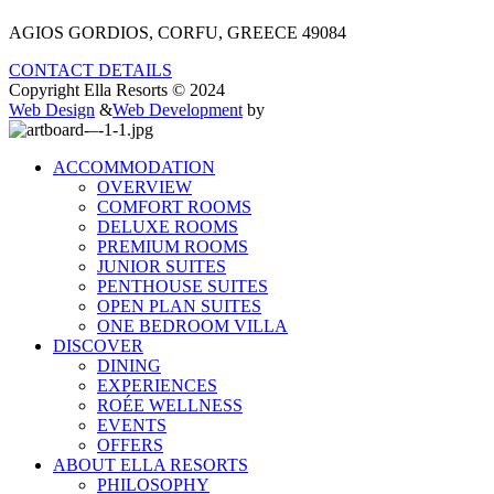
AGIOS GORDIOS, CORFU, GREECE 49084
CONTACT DETAILS
Copyright Ella Resorts © 2024
Web Design
&
Web Development
by
ACCOMMODATION
OVERVIEW
COMFORT ROOMS
DELUXE ROOMS
PREMIUM ROOMS
JUNIOR SUITES
PENTHOUSE SUITES
OPEN PLAN SUITES
ONE BEDROOM VILLA
DISCOVER
DINING
EXPERIENCES
ROÉE WELLNESS
EVENTS
OFFERS
ABOUT ELLA RESORTS
PHILOSOPHY