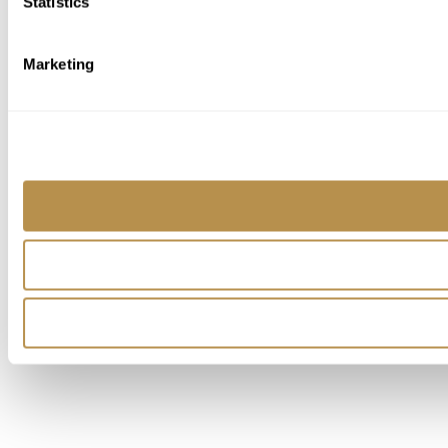
Statistics
Marketing