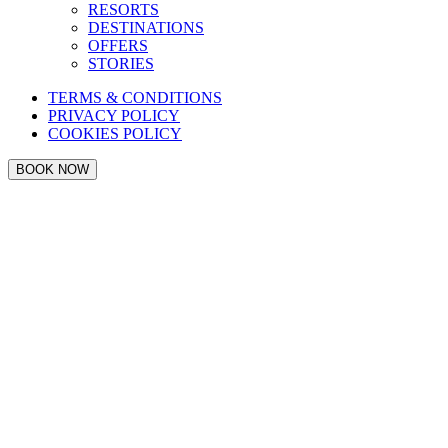
RESORTS
DESTINATIONS
OFFERS
STORIES
TERMS & CONDITIONS
PRIVACY POLICY
COOKIES POLICY
BOOK NOW