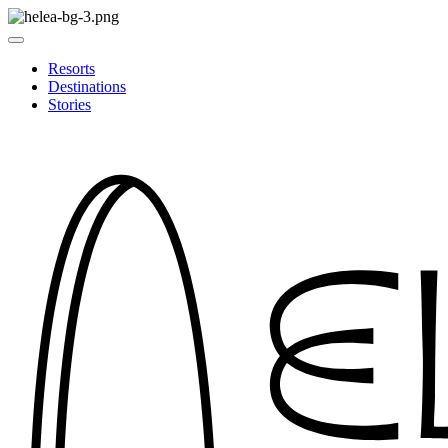
Resorts
Destinations
Stories