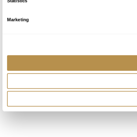
Statistics
Marketing