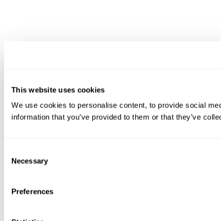
This website uses cookies
We use cookies to personalise content, to provide social medi
information that you’ve provided to them or that they’ve colle
Consent
Necessary
Selection
Preferences