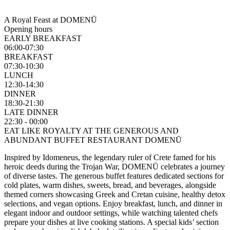
A Royal Feast at DOMENŪ
Opening hours
EARLY BREAKFAST
06:00-07:30
BREAKFAST
07:30-10:30
LUNCH
12:30-14:30
DINNER
18:30-21:30
LATE DINNER
22:30 - 00:00
EAT LIKE ROYALTY AT THE GENEROUS AND
ABUNDANT BUFFET RESTAURANT DOMENŪ
Inspired by Idomeneus, the legendary ruler of Crete famed for his
heroic deeds during the Trojan War, DOMENŪ celebrates a journey
of diverse tastes. The generous buffet features dedicated sections for
cold plates, warm dishes, sweets, bread, and beverages, alongside
themed corners showcasing Greek and Cretan cuisine, healthy detox
selections, and vegan options. Enjoy breakfast, lunch, and dinner in
elegant indoor and outdoor settings, while watching talented chefs
prepare your dishes at live cooking stations. A special kids’ section