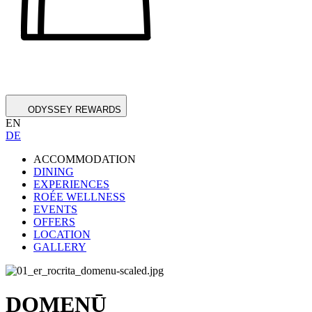
ODYSSEY REWARDS
EN
DE
ACCOMMODATION
DINING
EXPERIENCES
ROÉE WELLNESS
EVENTS
OFFERS
LOCATION
GALLERY
DOMENŪ