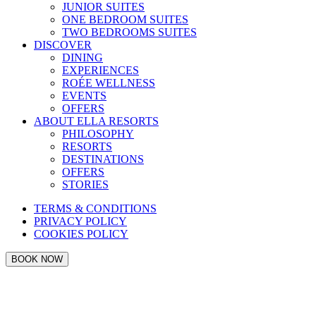
JUNIOR SUITES
ONE BEDROOM SUITES
TWO BEDROOMS SUITES
DISCOVER
DINING
EXPERIENCES
ROÉE WELLNESS
EVENTS
OFFERS
ABOUT ELLA RESORTS
PHILOSOPHY
RESORTS
DESTINATIONS
OFFERS
STORIES
TERMS & CONDITIONS
PRIVACY POLICY
COOKIES POLICY
BOOK NOW