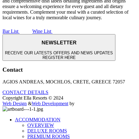
and comprehensive dish labels detailing ingredients and origins
ensure a welcoming experience for every guest and all dietary
requirements. Complement your meal with a curated selection of
local wines for a truly memorable culinary journey.
Bar List
Wine List
NEWSLETTER
RECEIVE OUR LATESTS OFFERS AND NEWS UPDATES
REGISTER HERE
Contact
AGIOS ANDREAS, MOCHLOS, CRETE, GREECE 72057
CONTACT DETAILS
Copyright Ella Resorts © 2024
Web Design
&
Web Development
by
ACCOMMODATION
OVERVIEW
DELUXE ROOMS
PREMIUM ROOMS