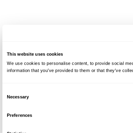
This website uses cookies
We use cookies to personalise content, to provide social medi
information that you’ve provided to them or that they’ve colle
Consent
Necessary
Selection
Preferences