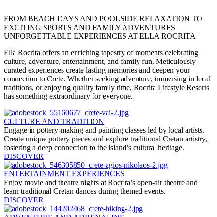
FROM BEACH DAYS AND POOLSIDE RELAXATION TO
EXCITING SPORTS AND FAMILY ADVENTURES
UNFORGETTABLE EXPERIENCES AT ELLA ROCRITA
Ella Rocrita offers an enriching tapestry of moments celebrating
culture, adventure, entertainment, and family fun. Meticulously
curated experiences create lasting memories and deepen your
connection to Crete. Whether seeking adventure, immersing in local
traditions, or enjoying quality family time, Rocrita Lifestyle Resorts
has something extraordinary for everyone.
CULTURE AND TRADITION
Engage in pottery-making and painting classes led by local artists.
Create unique pottery pieces and explore traditional Cretan artistry,
fostering a deep connection to the island’s cultural heritage.
DISCOVER
ENTERTAINMENT EXPERIENCES
Enjoy movie and theatre nights at Rocrita’s open-air theatre and
learn traditional Cretan dances during themed events.
DISCOVER