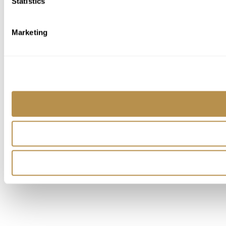
Statistics
Marketing