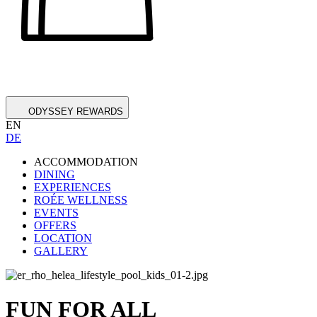
ODYSSEY REWARDS
EN
DE
ACCOMMODATION
DINING
EXPERIENCES
ROÉE WELLNESS
EVENTS
OFFERS
LOCATION
GALLERY
FUN FOR ALL