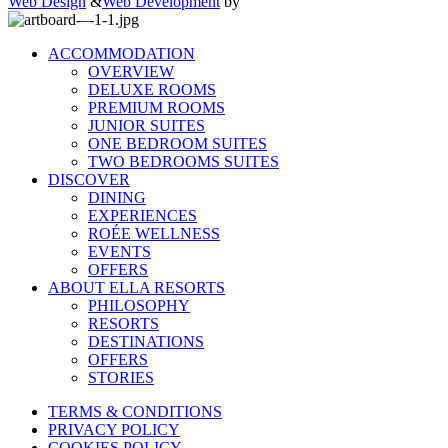
Web Design
&
Web Development
by
ACCOMMODATION
OVERVIEW
DELUXE ROOMS
PREMIUM ROOMS
JUNIOR SUITES
ONE BEDROOM SUITES
TWO BEDROOMS SUITES
DISCOVER
DINING
EXPERIENCES
ROÉE WELLNESS
EVENTS
OFFERS
ABOUT ELLA RESORTS
PHILOSOPHY
RESORTS
DESTINATIONS
OFFERS
STORIES
TERMS & CONDITIONS
PRIVACY POLICY
COOKIES POLICY