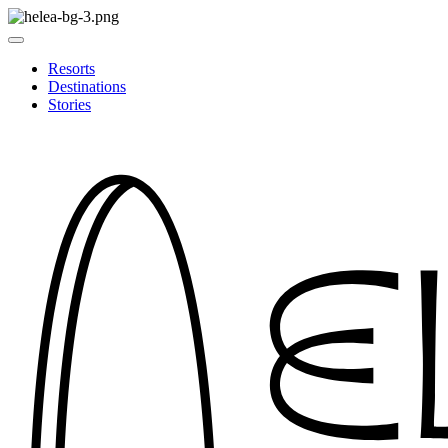
Resorts
Destinations
Stories