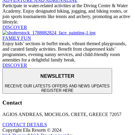
ADVENTURE AND ADRENALINE
Participate in water-related activities at the Diving Centre & Water
Academy. Enjoy designated hiking, jogging, and biking routes, or
join sports tournaments like tennis and archery, promoting an active
lifestyle.
DISCOVER
FAMILY FUN
Enjoy kids’ sections in buffet meals, vibrant themed playgrounds,
and curated family activities. Benefit from chaperoned kids’
programmes, evening nanny services, and child-friendly room
amenities for a delightful family break.
DISCOVER
NEWSLETTER
RECEIVE OUR LATESTS OFFERS AND NEWS UPDATES
REGISTER HERE
Contact
AGIOS ANDREAS, MOCHLOS, CRETE, GREECE 72057
CONTACT DETAILS
Copyright Ella Resorts © 2024