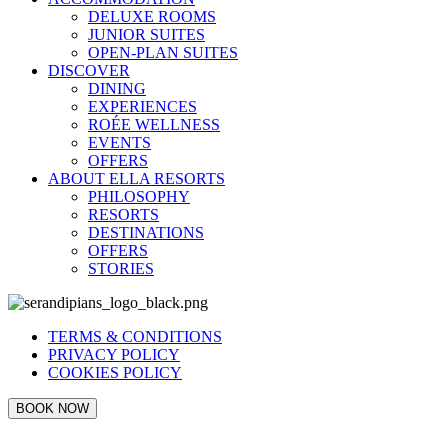
DELUXE ROOMS
JUNIOR SUITES
OPEN-PLAN SUITES
DISCOVER
DINING
EXPERIENCES
ROÉE WELLNESS
EVENTS
OFFERS
ABOUT ELLA RESORTS
PHILOSOPHY
RESORTS
DESTINATIONS
OFFERS
STORIES
TERMS & CONDITIONS
PRIVACY POLICY
COOKIES POLICY
BOOK NOW