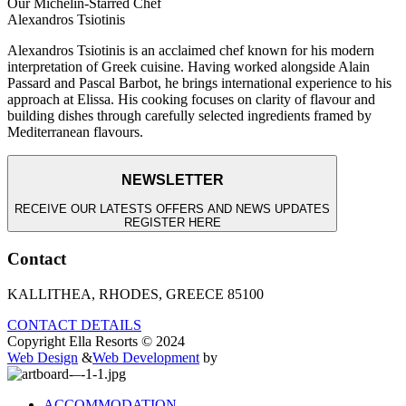
Our Michelin-Starred Chef
Alexandros Tsiotinis
Alexandros Tsiotinis is an acclaimed chef known for his modern
interpretation of Greek cuisine. Having worked alongside Alain
Passard and Pascal Barbot, he brings international experience to his
approach at Elissa. His cooking focuses on clarity of flavour and
building dishes through carefully selected ingredients framed by
Mediterranean flavours.
NEWSLETTER
RECEIVE OUR LATESTS OFFERS AND NEWS UPDATES
REGISTER HERE
Contact
KALLITHEA, RHODES, GREECE 85100
CONTACT DETAILS
Copyright Ella Resorts © 2024
Web Design
&
Web Development
by
ACCOMMODATION