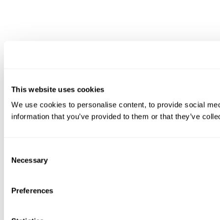
This website uses cookies
We use cookies to personalise content, to provide social medi
information that you’ve provided to them or that they’ve colle
Consent
Necessary
Selection
Preferences