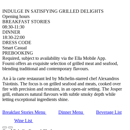
INDULGE IN SATISFYING GRILLED DELIGHTS
Opening hours
BREAKFAST STORIES
08:30-11:30
DINNER
18:30-22:00
DRESS CODE
Smart Casual
PREBOOKING
Required, subject to availability via the Ella Mobile App.
Fourni offers an exquisite selection of grilled meat and seafood,
blending traditional and contemporary flavours.
An à la carte restaurant led by Michelin-starred chef Alexandros
Tsiotinis. The focus is on grilled seafood and meats, cooked over
fire with precision and restraint, in an open-air setting. The Josper
grill, enhances natural flavours with subtle smoky depth while
letting exceptional ingredients shine.
Breakfast Stories Menu
Dinner Menu
Beverage List
Wine List