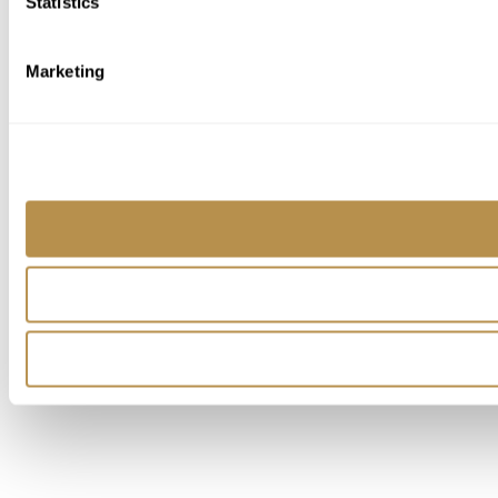
Statistics
Marketing