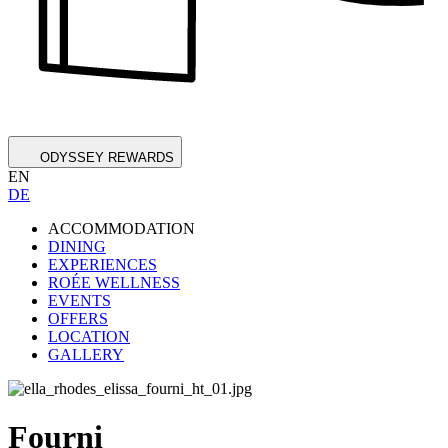
ODYSSEY REWARDS
EN
DE
ACCOMMODATION
DINING
EXPERIENCES
ROÉE WELLNESS
EVENTS
OFFERS
LOCATION
GALLERY
Fourni