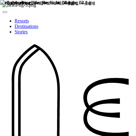
Resorts
Destinations
Stories