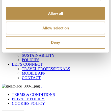
Copyright Ella Resorts © 2024
Web Design
&
Web Development
by
Allow all
AT A GLANCE
RESORTS
Allow selection
DESTINATIONS
OFFERS
EXPERIENCES
ELLA WORLD
Deny
ABOUT ELLA
PEOPLE
SUSTAINABILITY
POLICIES
LET'S CONNECT
TRAVEL PROFESSIONALS
MOBILE APP
CONTACT
.
TERMS & CONDITIONS
PRIVACY POLICY
COOKIES POLICY