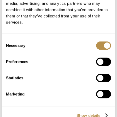
APP
media, advertising, and analytics partners who may
combine it with other information that you’ve provided to
them or that they’ve collected from your use of their
Tailored hospitality at your fingertips
services.
With seamless booking, comprehensive resort information and
curated recommendations, your stay experience will be elevated to
new heights of luxury and comfort. Experience convenience and
Consent
personalized services at the tap of your finger.
Necessary
Selection
Preferences
NEWSLETTER
Statistics
RECEIVE OUR LATESTS OFFERS AND NEWS UPDATES
REGISTER HERE
Marketing
Contact
32 KIFISSIAS AVENUE, MAROUSI GREECE, 15125
CONTACT DETAILS
Show details