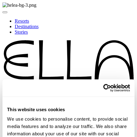
Resorts
Destinations
Stories
ODYSSEY REWARDS
EN
This website uses cookies
DE
We use cookies to personalise content, to provide social
media features and to analyze our traffic. We also share
ELLA RESORTS MOBILE
information about your use of our site with our social