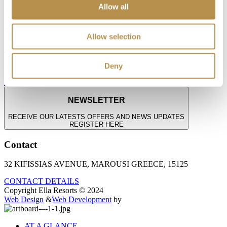
Allow all
and joy—where younger guests explore, play, and grow in a world
made just for them.
Discover the Fun
Playful Moments. Growing Memories.
Allow selection
KIDS & TEEN FUN
Thoughtfully designed experiences that spark creativity, connection,
and joy—where younger guests explore, play, and grow in a world
Deny
made just for them.
Discover the Fun
NEWSLETTER
RECEIVE OUR LATESTS OFFERS AND NEWS UPDATES
REGISTER HERE
Contact
32 KIFISSIAS AVENUE, MAROUSI GREECE, 15125
CONTACT DETAILS
Copyright Ella Resorts © 2024
Web Design
&
Web Development
by
AT A GLANCE