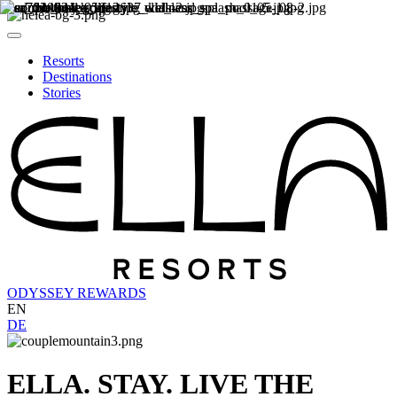
Resorts
Destinations
Stories
ODYSSEY REWARDS
EN
DE
ELLA. STAY. LIVE THE