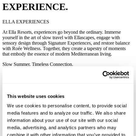
EXPERIENCE.
ELLA EXPERIENCES
At Ella Resorts, experiences go beyond the ordinary. Immerse
yourself in the art of slow travel with Ellascapes, engage with
sensory design through Signature Experiences, and restore balance
with Roée Wellness. Together, they create a tapestry of moments
that embody the essence of modern Mediterranean living.
Slow Summer. Timeless Connection.
ELLASCAPES
Experience slow travel that reveals each destination’s soul. Guided
by local rhythm and tradition, Ellascapes invites you to live gently
and deeply.
Begin Your Journey
This website uses cookies
Slow Summer. Timeless Connection.
ELLASCAPES
We use cookies to personalise content, to provide social
Experience slow travel that reveals each destination’s soul. Guided
media features and to analyze our traffic. We also share
by local rhythm and tradition, Ellascapes invites you to live gently
and deeply.
information about your use of our site with our social
Begin Your Journey
media, advertising, and analytics partners who may
In Resort Experiences. Designed to be remembered.
combine it with other information that you’ve provided to
SIGNATURE EXPERIENCES