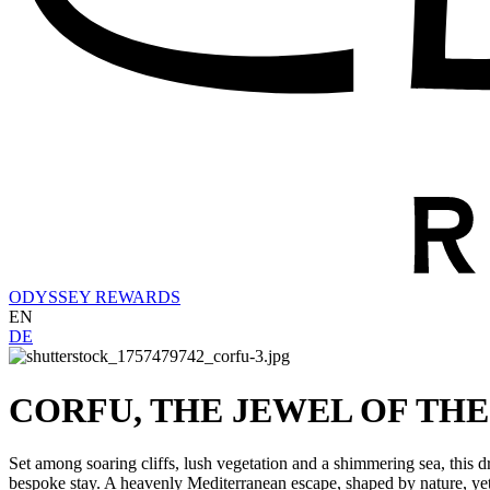
ODYSSEY REWARDS
EN
DE
CORFU, THE JEWEL OF THE
Set among soaring cliffs, lush vegetation and a shimmering sea, this dr
bespoke stay. A heavenly Mediterranean escape, shaped by nature, yet 