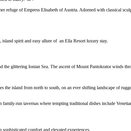
er refuge of Empress Elisabeth of Austria. Adorned with classical sculp
 island spirit and easy allure of an Ella Resort luxury stay.
nd the glittering Ionian Sea. The ascent of Mount Pantokrator winds thro
es the island from north to south, on an ever shifting landscape of ru
n family-run tavernas where tempting traditional dishes include Venetian
n sophisticated comfort and elevated experiences.