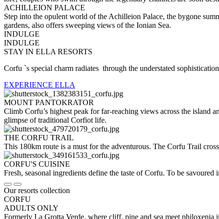
ACHILLEION PALACE
Step into the opulent world of the Achilleion Palace, the bygone summ
gardens, also offers sweeping views of the Ionian Sea.
INDULGE
INDULGE
STAY IN ELLA RESORTS
Corfu `s special charm radiates through the understated sophistication,
EXPERIENCE ELLA
MOUNT PANTOKRATOR
Climb Corfu’s highest peak for far-reaching views across the island a
glimpse of traditional Corfiot life.
THE CORFU TRAIL
This 180km route is a must for the adventurous. The Corfu Trail cross
CORFU'S CUISINE
Fresh, seasonal ingredients define the taste of Corfu. To be savoured i
Our resorts collection
CORFU
ADULTS ONLY
Formerly La Grotta Verde, where cliff, pine and sea meet philoxenia i