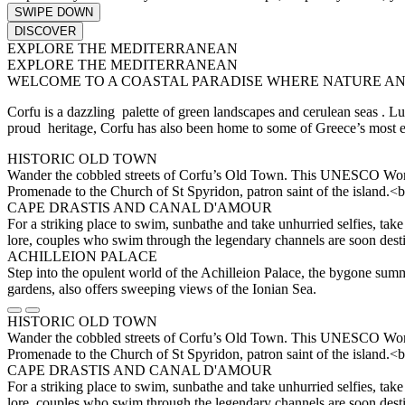
SWIPE DOWN
DISCOVER
EXPLORE THE MEDITERRANEAN
EXPLORE THE MEDITERRANEAN
WELCOME TO A COASTAL PARADISE WHERE NATURE AN
Corfu is a dazzling palette of green landscapes and cerulean seas . Lush
proud heritage, Corfu has also been home to some of Greece’s most en
HISTORIC OLD TOWN
Wander the cobbled streets of Corfu’s Old Town. This UNESCO World He
Promenade to the Church of St Spyridon, patron saint of the island.<b
CAPE DRASTIS AND CANAL D'AMOUR
For a striking place to swim, sunbathe and take unhurried selfies, take
lore, couples who swim through the legendary channels are soon dest
ACHILLEION PALACE
Step into the opulent world of the Achilleion Palace, the bygone summ
gardens, also offers sweeping views of the Ionian Sea.
HISTORIC OLD TOWN
Wander the cobbled streets of Corfu’s Old Town. This UNESCO World He
Promenade to the Church of St Spyridon, patron saint of the island.<b
CAPE DRASTIS AND CANAL D'AMOUR
For a striking place to swim, sunbathe and take unhurried selfies, take
lore, couples who swim through the legendary channels are soon dest