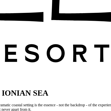
 IONIAN SEA
amatic coastal setting is the essence - not the backdrop - of the experie
never apart from it.