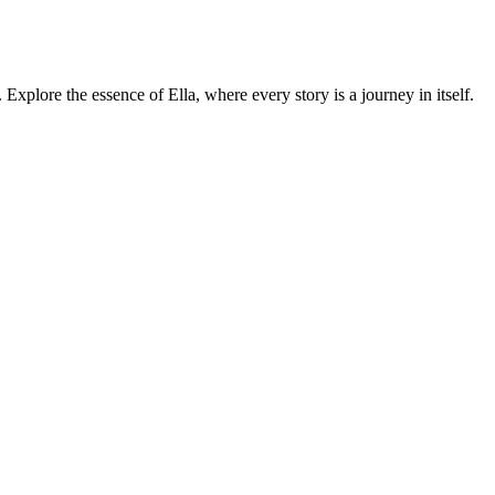
. Explore the essence of Ella, where every story is a journey in itself.