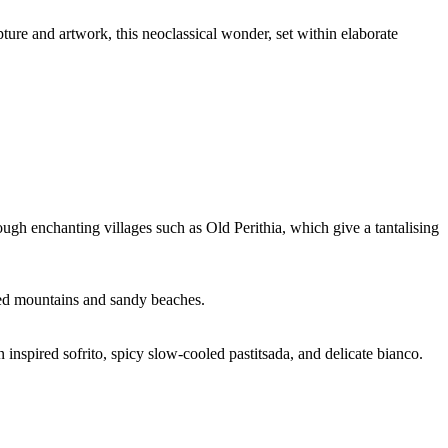
ture and artwork, this neoclassical wonder, set within elaborate
ugh enchanting villages such as Old Perithia, which give a tantalising
gged mountains and sandy beaches.
 inspired sofrito, spicy slow-cooled pastitsada, and delicate bianco.