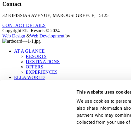
Contact
32 KIFISSIAS AVENUE, MAROUSI GREECE, 15125
CONTACT DETAILS
Copyright Ella Resorts © 2024
Web Design
&
Web Development
by
AT A GLANCE
RESORTS
DESTINATIONS
OFFERS
EXPERIENCES
ELLA WORLD
ABOUT ELLA
PEOPLE
This website uses cookie
SUSTAINABILITY
POLICIES
We use cookies to personal
LET'S CONNECT
also share information abou
TRAVEL PROFESSIONALS
MOBILE APP
partners who may combine i
CONTACT
collected from your use of 
.