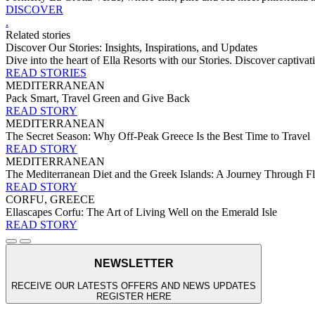
DISCOVER
.
Related stories
Discover Our Stories: Insights, Inspirations, and Updates
Dive into the heart of Ella Resorts with our Stories. Discover captivati
READ STORIES
MEDITERRANEAN
Pack Smart, Travel Green and Give Back
READ STORY
MEDITERRANEAN
The Secret Season: Why Off-Peak Greece Is the Best Time to Travel
READ STORY
MEDITERRANEAN
The Mediterranean Diet and the Greek Islands: A Journey Through Fla
READ STORY
CORFU, GREECE
Ellascapes Corfu: The Art of Living Well on the Emerald Isle
READ STORY
NEWSLETTER
RECEIVE OUR LATESTS OFFERS AND NEWS UPDATES
REGISTER HERE