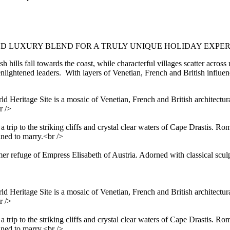
D LUXURY BLEND FOR A TRULY UNIQUE HOLIDAY EXPER
 hills fall towards the coast, while characterful villages scatter across 
lightened leaders. With layers of Venetian, French and British influenc
ritage Site is a mosaic of Venetian, French and British architectural 
r />
 a trip to the striking cliffs and crystal clear waters of Cape Drastis. 
ined to marry.<br />
er refuge of Empress Elisabeth of Austria. Adorned with classical sculp
ritage Site is a mosaic of Venetian, French and British architectural 
r />
 a trip to the striking cliffs and crystal clear waters of Cape Drastis. 
ined to marry.<br />