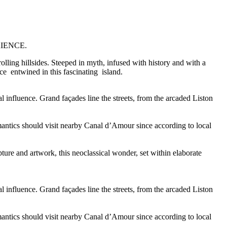
IENCE.
rolling hillsides. Steeped in myth, infused with history and with a
e entwined in this fascinating island.
influence. Grand façades line the streets, from the arcaded Liston
Romantics should visit nearby Canal d’Amour since according to local
ture and artwork, this neoclassical wonder, set within elaborate
influence. Grand façades line the streets, from the arcaded Liston
Romantics should visit nearby Canal d’Amour since according to local