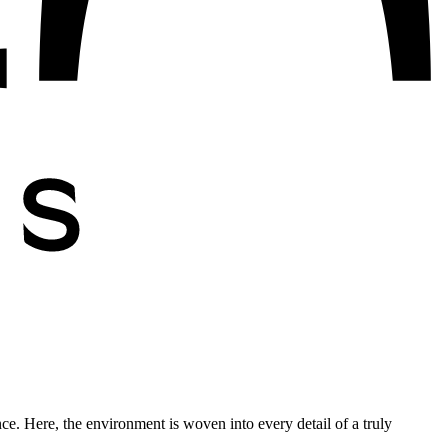
nce. Here, the environment is woven into every detail of a truly