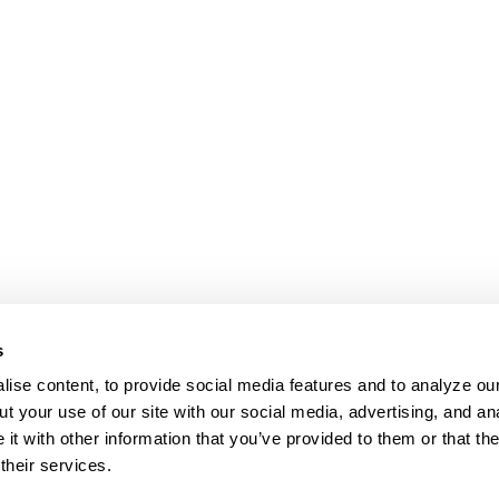
s
ise content, to provide social media features and to analyze our
t your use of our site with our social media, advertising, and an
t with other information that you’ve provided to them or that th
their services.