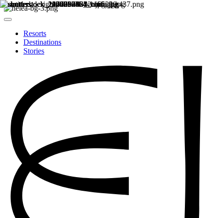
Resorts
Destinations
Stories