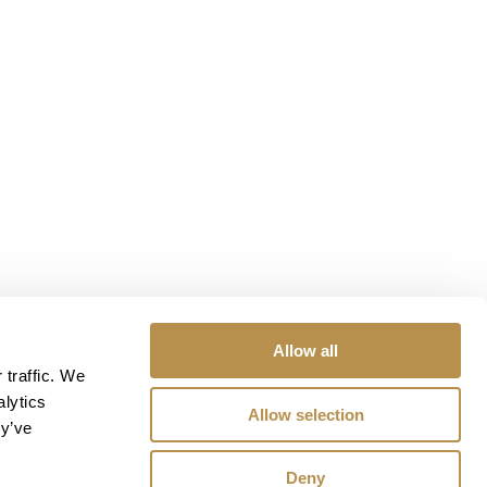
Allow all
 traffic. We
alytics
Allow selection
ey’ve
Deny