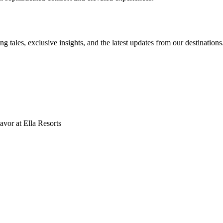
ng tales, exclusive insights, and the latest updates from our destinations
vor at Ella Resorts