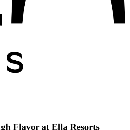
h Flavor at Ella Resorts