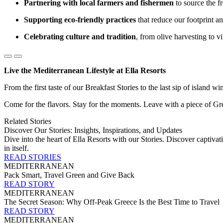
Partnering with local farmers and fishermen
to source the f
Supporting eco-friendly practices
that reduce our footprint an
Celebrating culture and tradition
, from olive harvesting to vi
Live the Mediterranean Lifestyle at Ella Resorts
From the first taste of our Breakfast Stories to the last sip of island w
Come for the flavors. Stay for the moments. Leave with a piece of Gre
Related Stories
Discover Our Stories: Insights, Inspirations, and Updates
Dive into the heart of Ella Resorts with our Stories. Discover captivati
in itself.
READ STORIES
MEDITERRANEAN
Pack Smart, Travel Green and Give Back
READ STORY
MEDITERRANEAN
The Secret Season: Why Off-Peak Greece Is the Best Time to Travel
READ STORY
MEDITERRANEAN