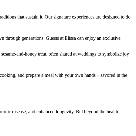
aditions that sustain it. Our signature experiences are designed to do
down through generations. Guests at Elissa can enjoy an exclusive
sesame-and-honey treat, often shared at weddings to symbolize joy
nd cooking, and prepare a meal with your own hands – savored in the
chronic disease, and enhanced longevity. But beyond the health