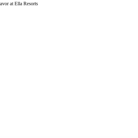
vor at Ella Resorts