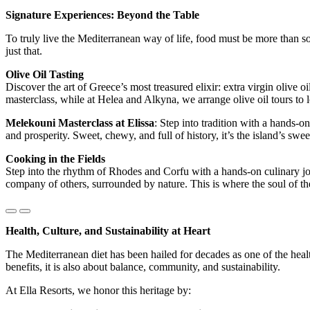
Signature Experiences: Beyond the Table
To truly live the Mediterranean way of life, food must be more than som
just that.
Olive Oil Tasting
Discover the art of Greece’s most treasured elixir: extra virgin olive 
masterclass, while at Helea and Alkyna, we arrange olive oil tours to 
Melekouni Masterclass at Elissa
: Step into tradition with a hands
and prosperity. Sweet, chewy, and full of history, it’s the island’s sweet
Cooking in the Fields
Step into the rhythm of Rhodes and Corfu with a hands-on culinary jou
company of others, surrounded by nature. This is where the soul of t
Health, Culture, and Sustainability at Heart
The Mediterranean diet has been hailed for decades as one of the heal
benefits, it is also about balance, community, and sustainability.
At Ella Resorts, we honor this heritage by: