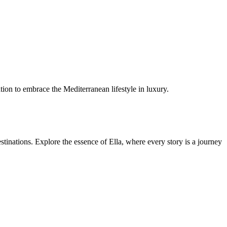
tation to embrace the Mediterranean lifestyle in luxury.
estinations. Explore the essence of Ella, where every story is a journey