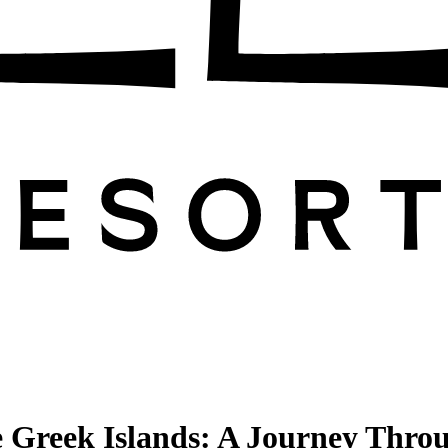
 Greek Islands: A Journey Throug