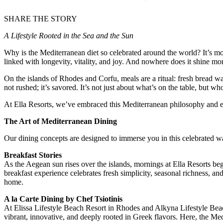
SHARE THE STORY
A Lifestyle Rooted in the Sea and the Sun
Why is the Mediterranean diet so celebrated around the world? It’s more
linked with longevity, vitality, and joy. And nowhere does it shine mo
On the islands of Rhodes and Corfu, meals are a ritual: fresh bread wa
not rushed; it’s savored. It’s not just about what’s on the table, but wh
At Ella Resorts, we’ve embraced this Mediterranean philosophy and elevat
The Art of Mediterranean Dining
Our dining concepts are designed to immerse you in this celebrated way
Breakfast Stories
As the Aegean sun rises over the islands, mornings at Ella Resorts beg
breakfast experience celebrates fresh simplicity, seasonal richness, an
home.
A la Carte Dining by Chef Tsiotinis
At Elissa Lifestyle Beach Resort in Rhodes and Alkyna Lifestyle Beach 
vibrant, innovative, and deeply rooted in Greek flavors. Here, the Medi