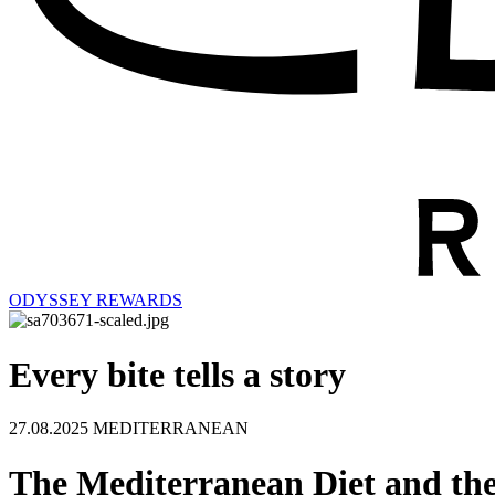
ODYSSEY REWARDS
Every bite tells a story
27.08.2025
MEDITERRANEAN
The Mediterranean Diet and the