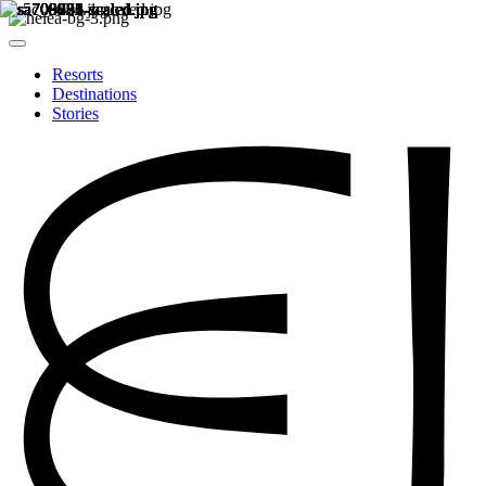
Resorts
Destinations
Stories