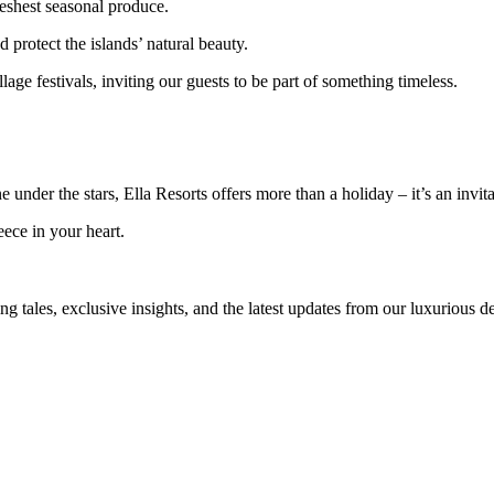
reshest seasonal produce.
d protect the islands’ natural beauty.
llage festivals, inviting our guests to be part of something timeless.
ine under the stars, Ella Resorts offers more than a holiday – it’s an invi
ece in your heart.
ng tales, exclusive insights, and the latest updates from our luxurious d