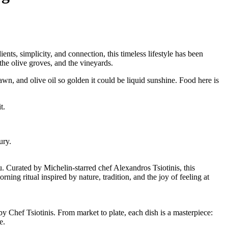
nts, simplicity, and connection, this timeless lifestyle has been
the olive groves, and the vineyards.
wn, and olive oil so golden it could be liquid sunshine. Food here is
t.
ury.
u. Curated by Michelin-starred chef Alexandros Tsiotinis, this
ning ritual inspired by nature, tradition, and the joy of feeling at
y Chef Tsiotinis. From market to plate, each dish is a masterpiece:
e.