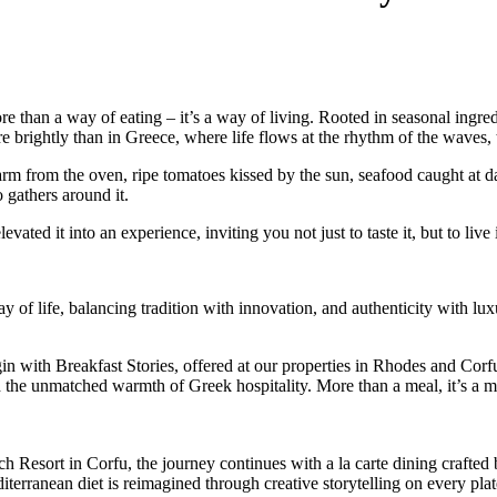
 than a way of eating – it’s a way of living. Rooted in seasonal ingredie
re brightly than in Greece, where life flows at the rhythm of the waves, 
rm from the oven, ripe tomatoes kissed by the sun, seafood caught at da
o gathers around it.
ed it into an experience, inviting you not just to taste it, but to live i
 of life, balancing tradition with innovation, and authenticity with lux
in with Breakfast Stories, offered at our properties in Rhodes and Corf
d the unmatched warmth of Greek hospitality. More than a meal, it’s a mor
Resort in Corfu, the journey continues with a la carte dining crafted b
terranean diet is reimagined through creative storytelling on every plat