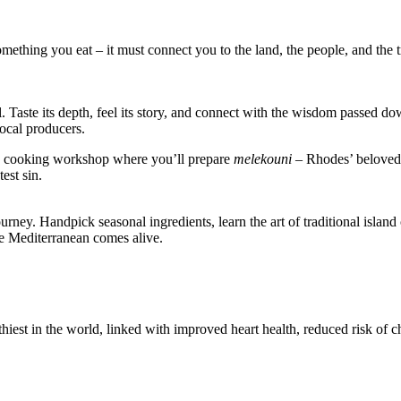
ething you eat – it must connect you to the land, the people, and the tr
oil. Taste its depth, feel its story, and connect with the wisdom passed 
local producers.
-on cooking workshop where you’ll prepare
melekouni
– Rhodes’ beloved 
est sin.
rney. Handpick seasonal ingredients, learn the art of traditional isla
he Mediterranean comes alive.
thiest in the world, linked with improved heart health, reduced risk of 