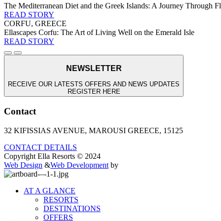
The Mediterranean Diet and the Greek Islands: A Journey Through Fla
READ STORY
CORFU, GREECE
Ellascapes Corfu: The Art of Living Well on the Emerald Isle
READ STORY
NEWSLETTER
RECEIVE OUR LATESTS OFFERS AND NEWS UPDATES
REGISTER HERE
Contact
32 KIFISSIAS AVENUE, MAROUSI GREECE, 15125
CONTACT DETAILS
Copyright Ella Resorts © 2024
Web Design
&
Web Development
by
AT A GLANCE
RESORTS
DESTINATIONS
OFFERS