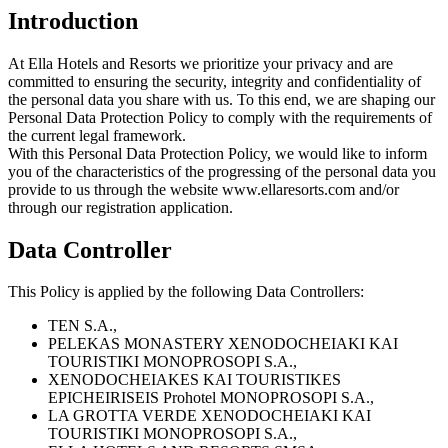
Introduction
At Ella Hotels and Resorts we prioritize your privacy and are
committed to ensuring the security, integrity and confidentiality of
the personal data you share with us. To this end, we are shaping our
Personal Data Protection Policy to comply with the requirements of
the current legal framework.
With this Personal Data Protection Policy, we would like to inform
you of the characteristics of the progressing of the personal data you
provide to us through the website www.ellaresorts.com and/or
through our registration application.
Data Controller
This Policy is applied by the following Data Controllers:
ΤΕΝ S.A.,
PELEKAS MONASTERY XENODOCHEIAKI KAI
TOURISTIKI MONOPROSOPI S.A.,
XENODOCHEIAKES KAI TOURISTIKES
EPICHEIRISEIS Prohotel MONOPROSOPI S.A.,
LA GROTTA VERDE XENODOCHEIAKI KAI
TOURISTIKI MONOPROSOPI S.A.,