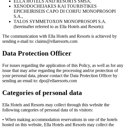
ELLA HOTELS AND RESORTS SMSA,
XENODOCHEIAKES KAI TOURISTIKES
EPICHEIRISEIS CAPO DI CORFU MONOPROSOPI
S.A.,
TALOS SYMMETOXON MONOPROSOPI S.A.
(hereinafter referred to as Ella Hotels and Resorts):
The communication with Ella Hotels and Resorts is achieved by
sending e-mail to: claims@ellaresorts.com
Data Protection Officer
For issues regarding the application of this Policy, as well as for any
issue that may arise regarding the processing and/or protection of
your personal data, please contact the Data Protection Officer by
sending an email to: dpo@ellaresorts.com
Categories of personal data
Ella Hotels and Resorts may collect through this website the
following categories of personal data of its visitors:
• When making accommodation reservations in one of the hotels
hosted on this website, Ella Hotels and Resorts may collect the