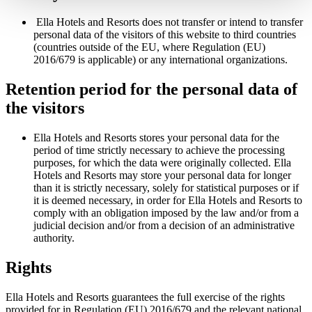
Ella Hotels and Resorts does not transfer or intend to transfer
personal data of the visitors of this website to third countries
(countries outside of the EU, where Regulation (EU)
2016/679 is applicable) or any international organizations.
Retention period for the personal data of
the visitors
Ella Hotels and Resorts stores your personal data for the
period of time strictly necessary to achieve the processing
purposes, for which the data were originally collected. Ella
Hotels and Resorts may store your personal data for longer
than it is strictly necessary, solely for statistical purposes or if
it is deemed necessary, in order for Ella Hotels and Resorts to
comply with an obligation imposed by the law and/or from a
judicial decision and/or from a decision of an administrative
authority.
Rights
Ella Hotels and Resorts guarantees the full exercise of the rights
provided for in Regulation (EU) 2016/679 and the relevant national