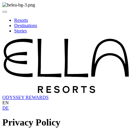
Resorts
Destinations
Stories
ODYSSEY REWARDS
EN
DE
Privacy Policy