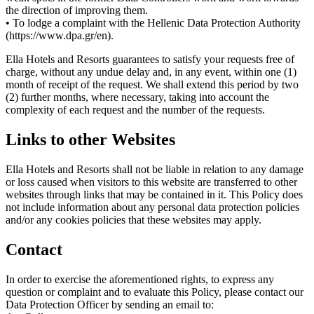
the direction of improving them.
• To lodge a complaint with the Hellenic Data Protection Authority
(https://www.dpa.gr/en).
Ella Hotels and Resorts guarantees to satisfy your requests free of
charge, without any undue delay and, in any event, within one (1)
month of receipt of the request. We shall extend this period by two
(2) further months, where necessary, taking into account the
complexity of each request and the number of the requests.
Links to other Websites
Ella Hotels and Resorts shall not be liable in relation to any damage
or loss caused when visitors to this website are transferred to other
websites through links that may be contained in it. This Policy does
not include information about any personal data protection policies
and/or any cookies policies that these websites may apply.
Contact
In order to exercise the aforementioned rights, to express any
question or complaint and to evaluate this Policy, please contact our
Data Protection Officer by sending an email to: