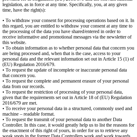
legislation, as in force at any time. Specifically, you, at any given
time, have the right(s):
• To withdraw your consent for processing operations based on it. In
this regard, you are entitled to withdraw your consent at any time to
the processing of the data you have shared/entered in order to
receive informative and promotional messages via the newsletter of
this website.
• To obtain information as to whether personal data that concern you
are being processed and, when that is the case, access to your
personal data and the relevant information set out in Article 15 (1) of
(EU) Regulation 2016/679.
• To request the update of incomplete or inaccurate personal data
that concern you.
• To request the complete and permanent erasure of your personal
data from our records.
• To request the restriction of processing of your personal data,
given that the requirements set out in Article 18 of (EU) Regulation
2016/679 are met.
• To receive your personal data in a structured, commonly used and
machine – readable format.
• To request the transmit of your personal data to another Data
Controller. In this case, it would greatly help us to list the reasons for
the enactment of this right of yours, in order for us to retrieve any
weak spots in the former Data Controllers work and work towards