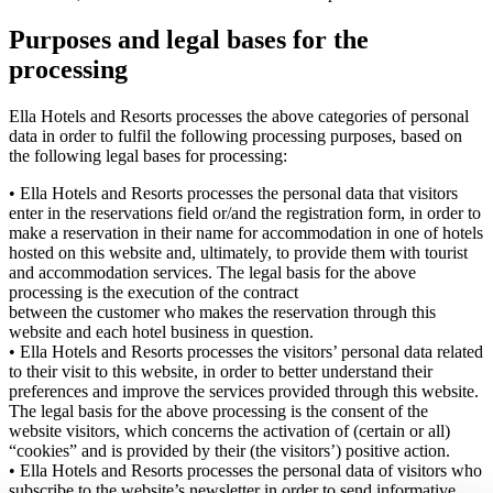
Purposes and legal bases for the
processing
Ella Hotels and Resorts processes the above categories of personal
data in order to fulfil the following processing purposes, based on
the following legal bases for processing:
• Ella Hotels and Resorts processes the personal data that visitors
enter in the reservations field or/and the registration form, in order to
make a reservation in their name for accommodation in one of hotels
hosted on this website and, ultimately, to provide them with tourist
and accommodation services. The legal basis for the above
processing is the execution of the contract
between the customer who makes the reservation through this
website and each hotel business in question.
• Ella Hotels and Resorts processes the visitors’ personal data related
to their visit to this website, in order to better understand their
preferences and improve the services provided through this website.
The legal basis for the above processing is the consent of the
website visitors, which concerns the activation of (certain or all)
“cookies” and is provided by their (the visitors’) positive action.
• Ella Hotels and Resorts processes the personal data of visitors who
subscribe to the website’s newsletter in order to send informative,