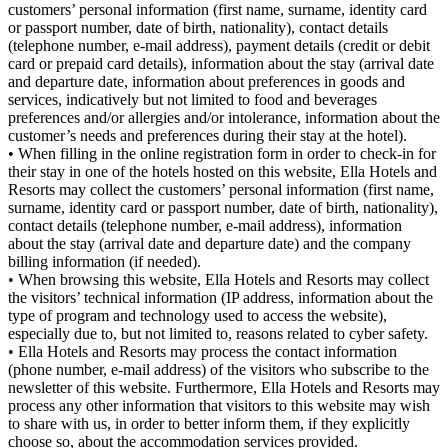
customers’ personal information (first name, surname, identity card
or passport number, date of birth, nationality), contact details
(telephone number, e-mail address), payment details (credit or debit
card or prepaid card details), information about the stay (arrival date
and departure date, information about preferences in goods and
services, indicatively but not limited to food and beverages
preferences and/or allergies and/or intolerance, information about the
customer’s needs and preferences during their stay at the hotel).
• When filling in the online registration form in order to check-in for
their stay in one of the hotels hosted on this website, Ella Hotels and
Resorts may collect the customers’ personal information (first name,
surname, identity card or passport number, date of birth, nationality),
contact details (telephone number, e-mail address), information
about the stay (arrival date and departure date) and the company
billing information (if needed).
• When browsing this website, Ella Hotels and Resorts may collect
the visitors’ technical information (IP address, information about the
type of program and technology used to access the website),
especially due to, but not limited to, reasons related to cyber safety.
• Ella Hotels and Resorts may process the contact information
(phone number, e-mail address) of the visitors who subscribe to the
newsletter of this website. Furthermore, Ella Hotels and Resorts may
process any other information that visitors to this website may wish
to share with us, in order to better inform them, if they explicitly
choose so, about the accommodation services provided.