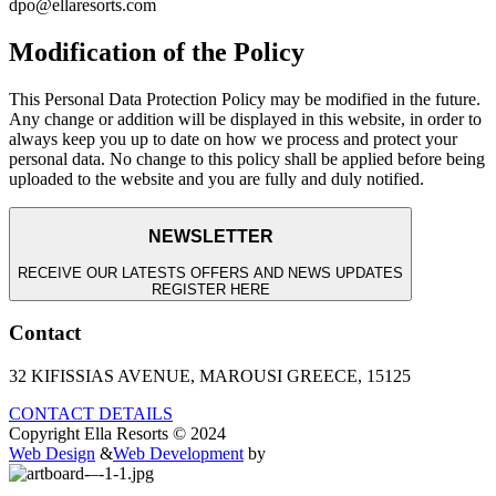
dpo@ellaresorts.com
Modification of the Policy
This Personal Data Protection Policy may be modified in the future.
Any change or addition will be displayed in this website, in order to
always keep you up to date on how we process and protect your
personal data. No change to this policy shall be applied before being
uploaded to the website and you are fully and duly notified.
NEWSLETTER
RECEIVE OUR LATESTS OFFERS AND NEWS UPDATES
REGISTER HERE
Contact
32 KIFISSIAS AVENUE, MAROUSI GREECE, 15125
CONTACT DETAILS
Copyright Ella Resorts © 2024
Web Design
&
Web Development
by